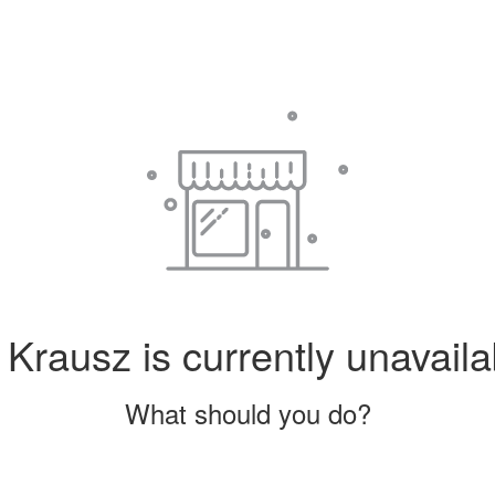
Krausz is currently unavaila
What should you do?