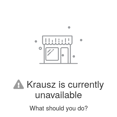
Krausz is currently
unavailable
What should you do?