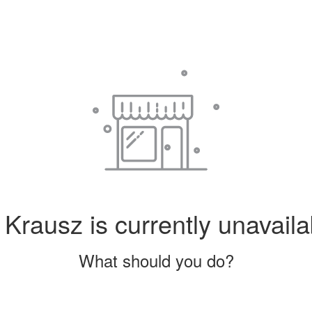
Krausz is currently unavaila
What should you do?