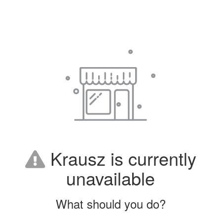
Krausz is currently
unavailable
What should you do?