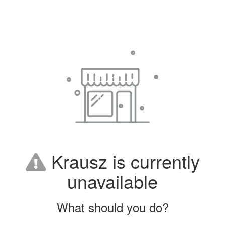
Krausz is currently
unavailable
What should you do?