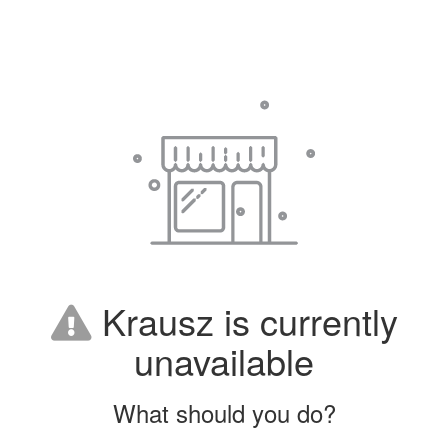
Krausz is currently
unavailable
What should you do?